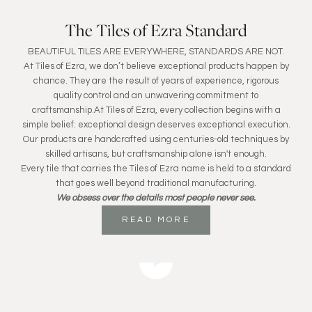
The Tiles of Ezra Standard
BEAUTIFUL TILES ARE EVERYWHERE, STANDARDS ARE NOT.
At Tiles of Ezra, we don’t believe exceptional products happen by
chance. They are the result of years of experience, rigorous
quality control and an unwavering commitment to
craftsmanship.At Tiles of Ezra, every collection begins with a
simple belief: exceptional design deserves exceptional execution.
Our products are handcrafted using centuries-old techniques by
skilled artisans, but craftsmanship alone isn't enough.
Every tile that carries the Tiles of Ezra name is held to a standard
that goes well beyond traditional manufacturing.
We obsess over the details most people never see.
READ MORE
Play video