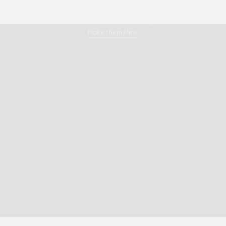
Limestone Dreaming
Make them Mine