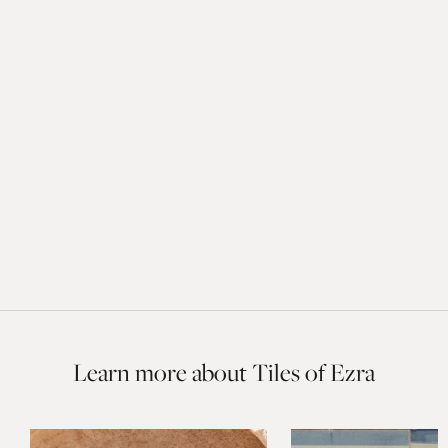
Learn more about Tiles of Ezra