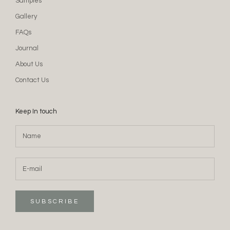
Samples
Gallery
FAQs
Journal
About Us
Contact Us
Keep In touch
SUBSCRIBE