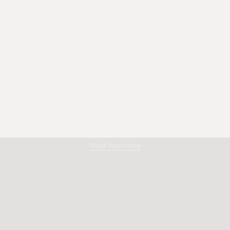
Amano
Make them Mine