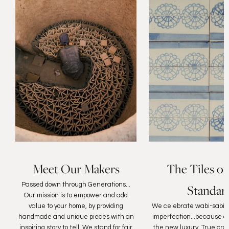
Meet Our Makers
The Tiles of
Passed down through Generations...
Standar
Our mission is to empower and add
value to your home, by providing
We celebrate wabi-sabi, 
handmade and unique pieces with an
imperfection...because au
inspiring story to tell. We stand for fair
the new luxury. True cra