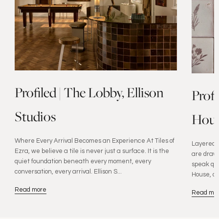
Profiled | The Lobby, Ellison
Prof
Studios
Hous
Where Every Arrival Becomes an Experience At Tiles of
Layered W
Ezra, we believe a tile is never just a surface. It is the
are drawn
quiet foundation beneath every moment, every
speak qui
conversation, every arrival. Ellison S...
House, de
Read more
Read mo