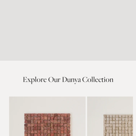
Explore Our Dunya Collection