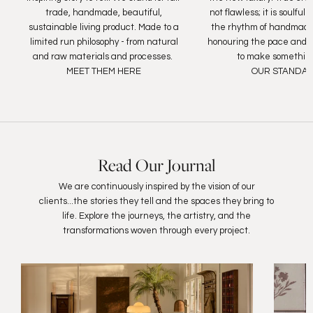
trade, handmade, beautiful,
not flawless; it is soulfu
sustainable living product. Made to a
the rhythm of handmade
limited run philosophy - from natural
honouring the pace and c
and raw materials and processes.
to make something
MEET THEM HERE
OUR STANDA
Read Our Journal
We are continuously inspired by the vision of our
clients...the stories they tell and the spaces they bring to
life. Explore the journeys, the artistry, and the
transformations woven through every project.