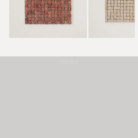
Amano "By Hand"
Click Here