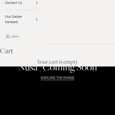
Contact Us
Our Dealer
Network
LOGIN
Cart
ENROUTE TO THE USA
Your cart is empty
Nusa | Coming Soon
EXPLORE THE RANGE