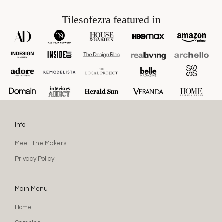
Tilesofezra featured in
Info
Meet The Makers
Privacy Policy
Main Menu
Home