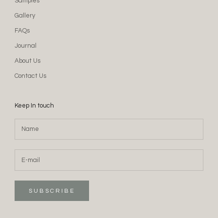
Samples
Gallery
FAQs
Journal
About Us
Contact Us
Keep In touch
SUBSCRIBE