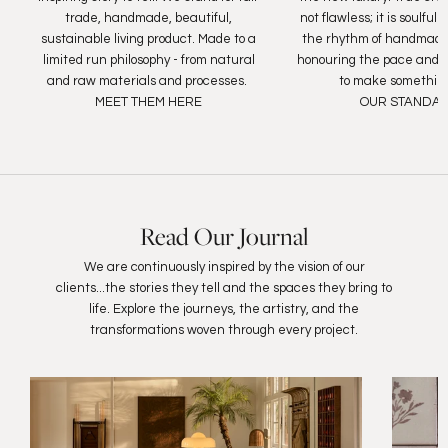
trade, handmade, beautiful,
not flawless; it is soulfu
sustainable living product. Made to a
the rhythm of handmade
limited run philosophy - from natural
honouring the pace and c
and raw materials and processes.
to make something
MEET THEM HERE
OUR STANDA
Read Our Journal
We are continuously inspired by the vision of our
clients...the stories they tell and the spaces they bring to
life. Explore the journeys, the artistry, and the
transformations woven through every project.