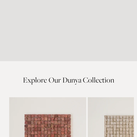
Explore Our Dunya Collection