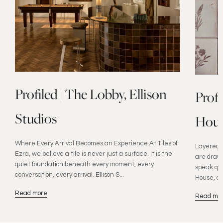
Profiled | The Lobby, Ellison
Prof
Studios
Hous
Where Every Arrival Becomes an Experience At Tiles of
Layered W
Ezra, we believe a tile is never just a surface. It is the
are drawn
quiet foundation beneath every moment, every
speak qui
conversation, every arrival. Ellison S...
House, de
Read more
Read mo