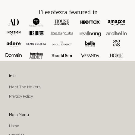
Tilesofezra featured in
Info
Meet The Makers
Privacy Policy
Main Menu
Home