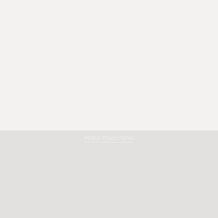
Amano
Make them Mine