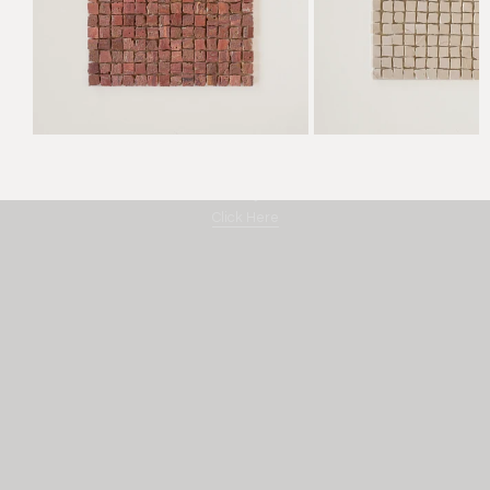
Amano "By Hand"
Click Here