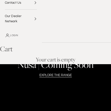
Contact Us
Our Dealer
Network
LOGIN
Cart
ENROUTE TO THE USA
Your cart is empty
Nusa | Coming Soon
EXPLORE THE RANGE