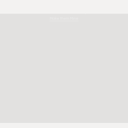
Limestone Dreaming
Make them Mine