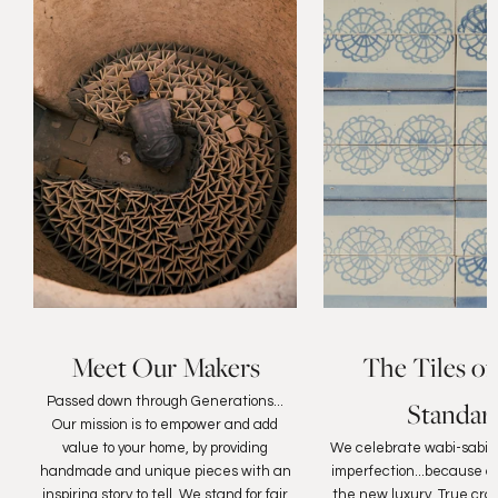
Meet Our Makers
The Tiles of
Passed down through Generations...
Standar
Our mission is to empower and add
value to your home, by providing
We celebrate wabi-sabi, 
handmade and unique pieces with an
imperfection...because au
inspiring story to tell. We stand for fair
the new luxury. True cra