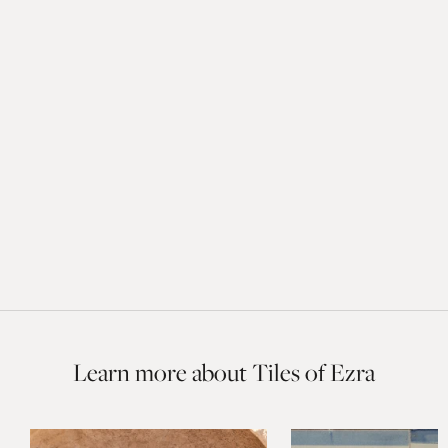
Learn more about Tiles of Ezra