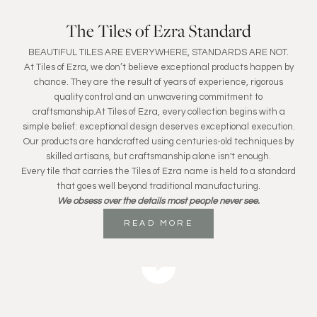
The Tiles of Ezra Standard
BEAUTIFUL TILES ARE EVERYWHERE, STANDARDS ARE NOT.
At Tiles of Ezra, we don’t believe exceptional products happen by
chance. They are the result of years of experience, rigorous
quality control and an unwavering commitment to
craftsmanship.At Tiles of Ezra, every collection begins with a
simple belief: exceptional design deserves exceptional execution.
Our products are handcrafted using centuries-old techniques by
skilled artisans, but craftsmanship alone isn't enough.
Every tile that carries the Tiles of Ezra name is held to a standard
that goes well beyond traditional manufacturing.
We obsess over the details most people never see.
READ MORE
Play video